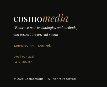
cosmo
media
"Embrace new technologies and methods,
and respect the ancient rituals."
Established 1991 · Denmark
CVR: [16274232]
+45 28407747
© 2026 Cosmomedia — All rights reserved.