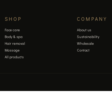
SHOP
COMPANY
Face care
About us
Body & spa
Sustainability
Hair removal
Wholesale
Massage
Contact
All products