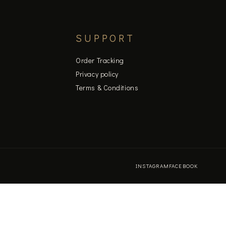
SUPPORT
Order Tracking
Privacy policy
Terms & Conditions
INSTAGRAM
FACEBOOK