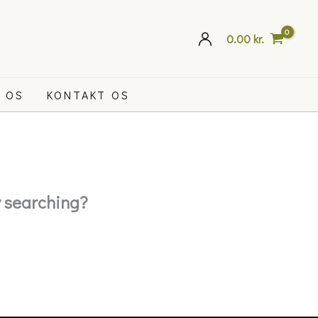
0.00
kr.
 OS
KONTAKT OS
ry searching?