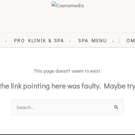
L
PRO KLINIK & SPA
SPA MENU
OM
⌄
⌄
⌄
This page doesn't seem to exist.
e the link pointing here was faulty. Maybe t
Search
for: