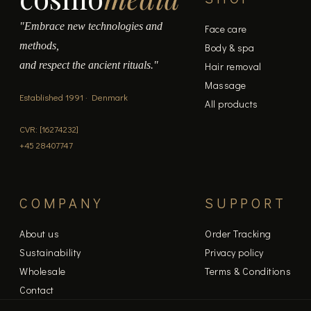
"Embrace new technologies and
Face care
methods,
Body & spa
and respect the ancient rituals."
Hair removal
Massage
Established 1991 · Denmark
All products
CVR: [16274232]
+45 28407747
COMPANY
SUPPORT
About us
Order Tracking
Sustainability
Privacy policy
Wholesale
Terms & Conditions
Contact