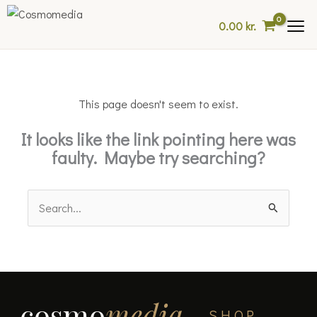
Skip
0.00
kr.
to
content
This page doesn't seem to exist.
It looks like the link pointing here was
faulty. Maybe try searching?
Search
for:
cosmo
media
SHOP