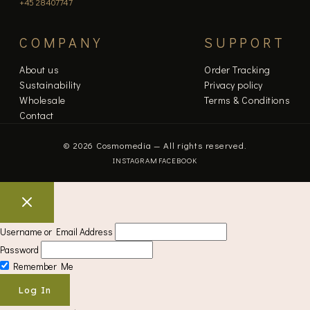
+45 28407747
COMPANY
SUPPORT
About us
Order Tracking
Sustainability
Privacy policy
Wholesale
Terms & Conditions
Contact
© 2026 Cosmomedia — All rights reserved.
INSTAGRAM
FACEBOOK
Username or Email Address
Password
Remember Me