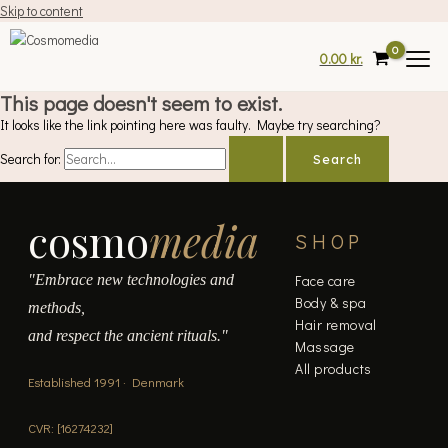
Skip to content
0.00
kr.
This page doesn't seem to exist.
It looks like the link pointing here was faulty. Maybe try searching?
Search for:
cosmo
media
SHOP
"Embrace new technologies and
Face care
Body & spa
methods,
Hair removal
and respect the ancient rituals."
Massage
All products
Established 1991 · Denmark
CVR: [16274232]