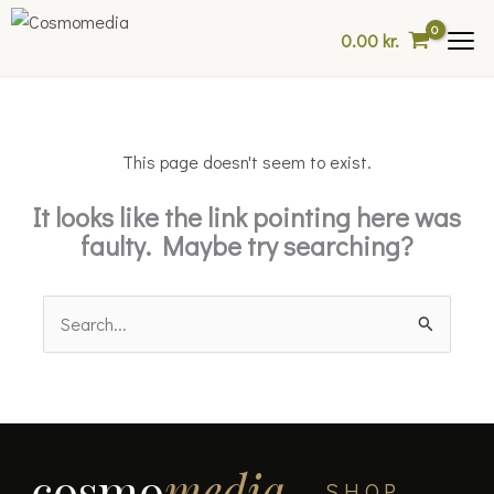
Skip
0.00
kr.
to
content
This page doesn't seem to exist.
It looks like the link pointing here was
faulty. Maybe try searching?
Search
for:
cosmo
media
SHOP