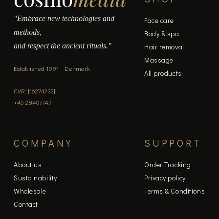
"Embrace new technologies and
Face care
methods,
Body & spa
and respect the ancient rituals."
Hair removal
Massage
Established 1991 · Denmark
All products
CVR: [16274232]
+45 28407747
COMPANY
SUPPORT
About us
Order Tracking
Sustainability
Privacy policy
Wholesale
Terms & Conditions
Contact