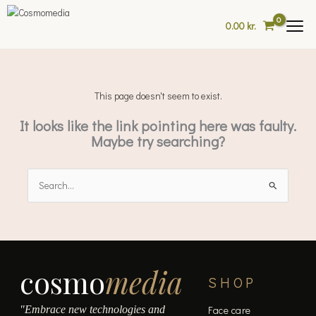
Skip
to
0.00
kr.
content
This page doesn't seem to exist.
It looks like the link pointing here was faulty.
Maybe try searching?
Search
for:
cosmo
media
SHOP
"Embrace new technologies and
Face care