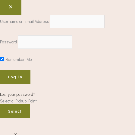
Username or Email Address
Password
Remember Me
Lost your password?
Select a Pickup Point
Select