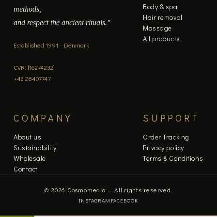
Body & spa
methods,
Hair removal
and respect the ancient rituals."
Massage
All products
Established 1991 · Denmark
CVR: [16274232]
+45 28407747
COMPANY
SUPPORT
About us
Order Tracking
Sustainability
Privacy policy
Wholesale
Terms & Conditions
Contact
© 2026 Cosmomedia — All rights reserved.
INSTAGRAM
FACEBOOK