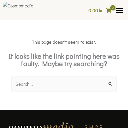
Skip
0.00
kr.
to
content
This page doesn't seem to exist.
It looks like the link pointing here was
faulty. Maybe try searching?
Search
for:
cosmo
media
SHOP