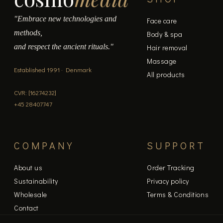
"Embrace new technologies and
Face care
methods,
Body & spa
and respect the ancient rituals."
Hair removal
Massage
Established 1991 · Denmark
All products
CVR: [16274232]
+45 28407747
COMPANY
SUPPORT
About us
Order Tracking
Sustainability
Privacy policy
Wholesale
Terms & Conditions
Contact