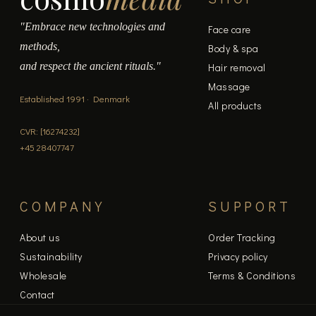
"Embrace new technologies and
Face care
methods,
Body & spa
and respect the ancient rituals."
Hair removal
Massage
Established 1991 · Denmark
All products
CVR: [16274232]
+45 28407747
COMPANY
SUPPORT
About us
Order Tracking
Sustainability
Privacy policy
Wholesale
Terms & Conditions
Contact