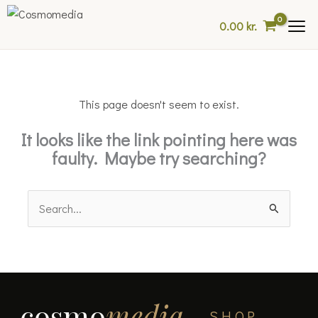
Skip
0.00
kr.
to
content
This page doesn't seem to exist.
It looks like the link pointing here was
faulty. Maybe try searching?
Search
for:
cosmo
media
SHOP