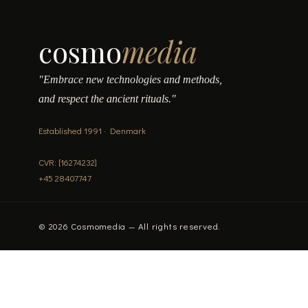
cosmo
media
"Embrace new technologies and methods,
and respect the ancient rituals."
Established 1991 · Denmark
CVR: [16274232]
+45 28407747
© 2026 Cosmomedia — All rights reserved.