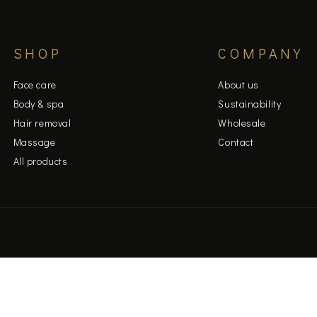
SHOP
COMPANY
Face care
About us
Body & spa
Sustainability
Hair removal
Wholesale
Massage
Contact
All products