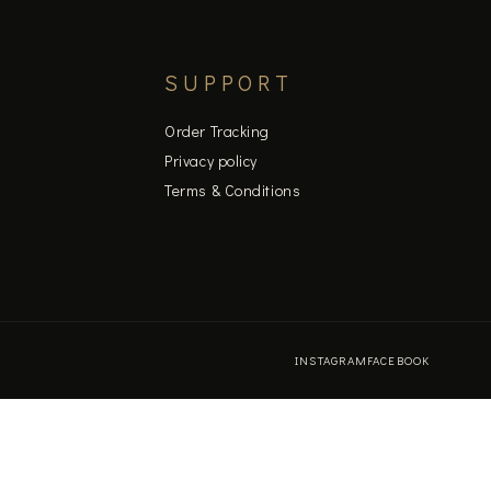
SUPPORT
Order Tracking
Privacy policy
Terms & Conditions
INSTAGRAM
FACEBOOK