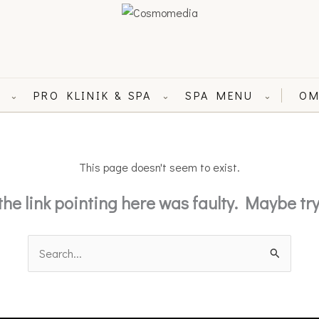
L
PRO KLINIK & SPA
SPA MENU
OM
⌄
⌄
⌄
This page doesn't seem to exist.
e the link pointing here was faulty. Maybe t
Search
for: