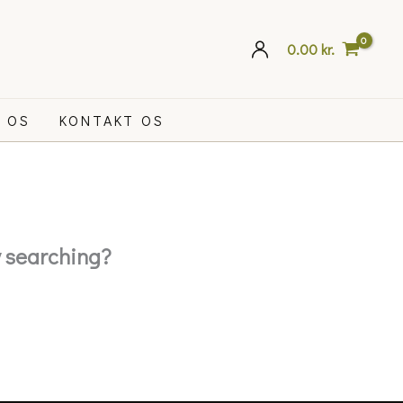
0.00
kr.
 OS
KONTAKT OS
ry searching?