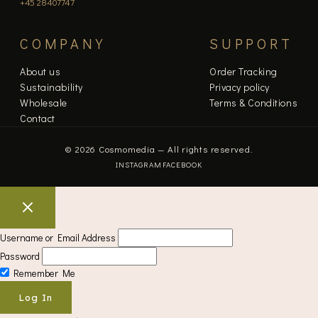
+45 28407747
COMPANY
SUPPORT
About us
Order Tracking
Sustainability
Privacy policy
Wholesale
Terms & Conditions
Contact
© 2026 Cosmomedia — All rights reserved.
INSTAGRAM
FACEBOOK
Username or Email Address
Password
Remember Me