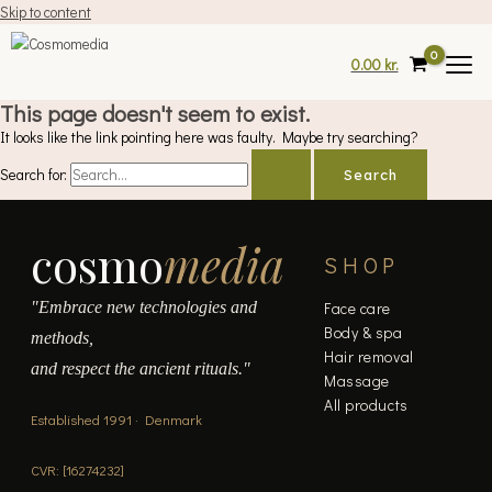
Skip to content
0.00
kr.
This page doesn't seem to exist.
It looks like the link pointing here was faulty. Maybe try searching?
Search for:
cosmo
media
SHOP
"Embrace new technologies and
Face care
Body & spa
methods,
Hair removal
and respect the ancient rituals."
Massage
All products
Established 1991 · Denmark
CVR: [16274232]