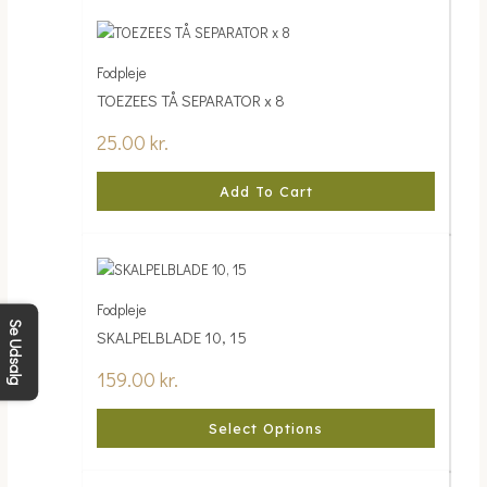
Fodpleje
TOEZEES TÅ SEPARATOR x 8
25.00
kr.
Add To Cart
Fodpleje
Se Udsalg
SKALPELBLADE 10, 15
159.00
kr.
Select Options