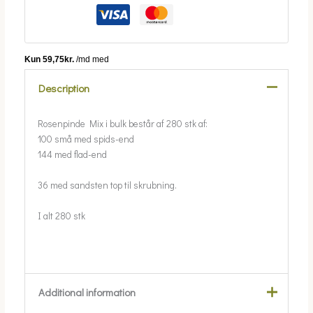
Description
Rosenpinde Mix i bulk består af 280 stk af:
100 små med spids-end
144 med flad-end
36 med sandsten top til skrubning.
I alt 280 stk
Additional information