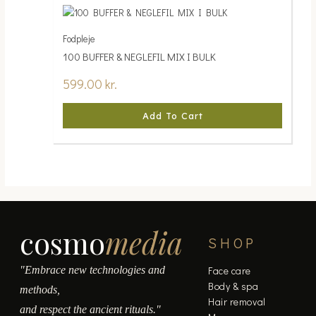
Fodpleje
100 BUFFER & NEGLEFIL MIX I BULK
599.00
kr.
Add To Cart
cosmo
media
SHOP
"Embrace new technologies and
Face care
Body & spa
methods,
Hair removal
and respect the ancient rituals."