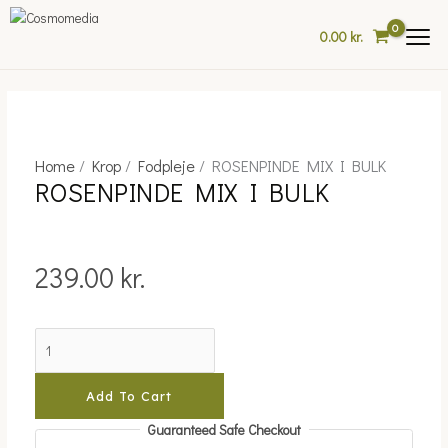
Skip
This
to
product
0.00
kr.
content
has
multiple
variants.
The
options
may
Home
/
Krop
/
Fodpleje
/ ROSENPINDE MIX I BULK
ROSENPINDE
ROSENPINDE MIX I BULK
be
MIX
chosen
I
on
BULK
the
quantity
239.00
kr.
product
page
Add To Cart
Guaranteed Safe Checkout