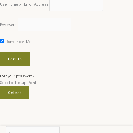
Username or Email Address
Password
Remember Me
Lost your password?
Select a Pickup Point
Select
ROSENPINDE