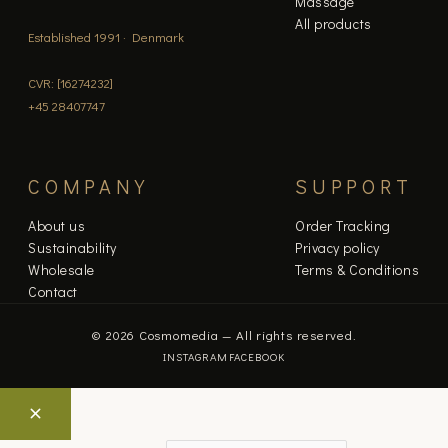
Massage
All products
Established 1991 · Denmark
CVR: [16274232]
+45 28407747
COMPANY
SUPPORT
About us
Order Tracking
Sustainability
Privacy policy
Wholesale
Terms & Conditions
Contact
© 2026 Cosmomedia — All rights reserved.
INSTAGRAM
FACEBOOK