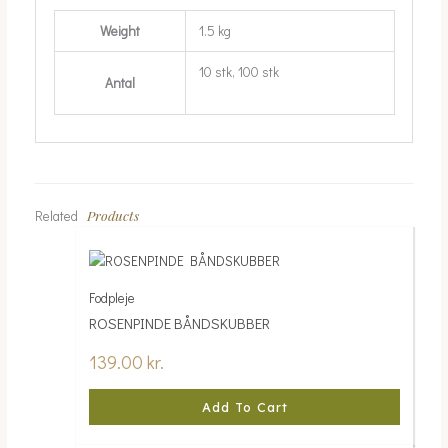
Weight
1.5 kg
10 stk, 100 stk
Antal
Products
Related
Fodpleje
ROSENPINDE BÅNDSKUBBER
139.00
kr.
Add To Cart