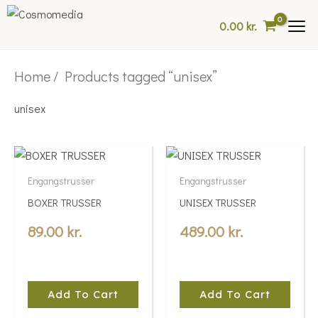
Skip
0.00
kr.
to
content
Home
/ Products tagged “unisex”
unisex
Engangstrusser
Engangstrusser
BOXER TRUSSER
UNISEX TRUSSER
89.00
kr.
489.00
kr.
Add To Cart
Add To Cart