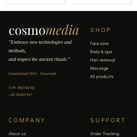
cosmo
media
SHOP
"Embrace new technologies and
Face care
methods,
Body & spa
and respect the ancient rituals."
Hair removal
Massage
Established 1991 · Denmark
All products
CVR: [16274232]
+45 28407747
COMPANY
SUPPORT
About us
Order Tracking