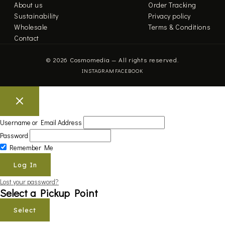
About us
Order Tracking
Sustainability
Privacy policy
Wholesale
Terms & Conditions
Contact
© 2026 Cosmomedia — All rights reserved.
INSTAGRAM
FACEBOOK
Username or Email Address
Password
Remember Me
Lost your password?
Select a Pickup Point
Select