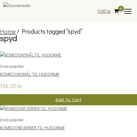
Skip
to
0.00
kr.
content
Home
/ Products tagged “spyd”
spyd
Instrumenter
KOMEDONSNÅL TIL HUDORME
136.00
kr.
Add To Cart
Instrumenter
KOMEDONFJERNER TIL HUDORME