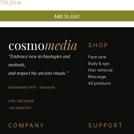
136.00
kr.
Add To Cart
cosmo
media
SHOP
"Embrace new technologies and
Face care
Body & spa
methods,
Hair removal
and respect the ancient rituals."
Massage
All products
Established 1991 · Denmark
CVR: [16274232]
+45 28407747
COMPANY
SUPPORT