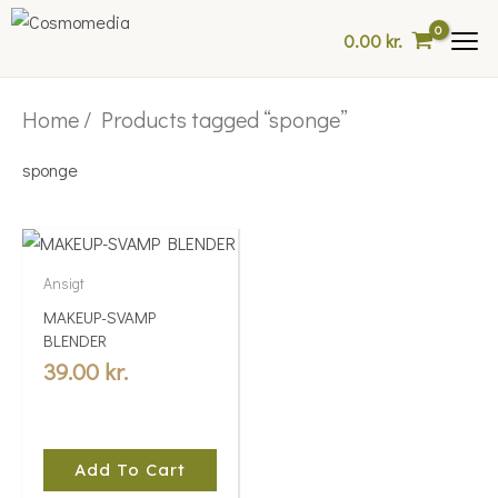
Skip
0.00
kr.
to
content
Home
/ Products tagged “sponge”
sponge
Ansigt
MAKEUP-SVAMP
BLENDER
39.00
kr.
Add To Cart