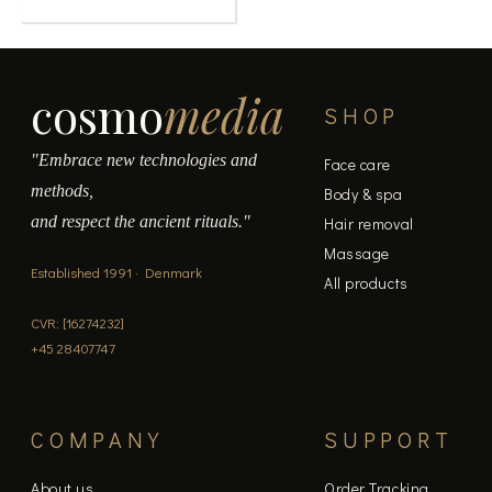
cosmo
media
SHOP
"Embrace new technologies and
Face care
methods,
Body & spa
and respect the ancient rituals."
Hair removal
Massage
Established 1991 · Denmark
All products
CVR: [16274232]
+45 28407747
COMPANY
SUPPORT
About us
Order Tracking