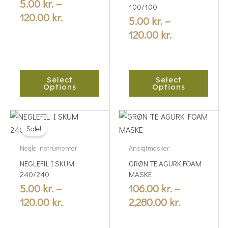
variants.
variants.
5.00
kr.
–
120.00 kr.
120.00 kr.
100/100
The
The
120.00
kr.
5.00
kr.
–
options
options
120.00
kr.
may
may
be
be
chosen
chosen
Select
Select
on
on
Options
Options
the
the
product
product
Price
Price
This
This
page
page
range:
range:
Sale!
product
product
5.00 kr.
106.00 kr.
has
has
Negle instrumenter
Ansigtmasker
multiple
through
multiple
through
NEGLEFIL I SKUM
GRØN TE AGURK FOAM
variants.
variants.
120.00 kr.
2,280.00 kr
240/240
MASKE
The
The
5.00
kr.
–
106.00
kr.
–
options
options
120.00
kr.
2,280.00
kr.
may
may
be
be