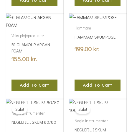
Add To Cart
Add To Cart
Hammam
Voks plejeprodukter
HAMMAM SKUMPOSE
BI GLAMOUR ARGAN
199.00
kr.
FOAM
155.00
kr.
Add To Cart
Add To Cart
Price
Price
This
This
range:
range:
Sale!
Sale!
product
product
Negle instrumenter
5.00 kr.
5.00 kr.
has
has
Negle instrumenter
NEGLEFIL I SKUM 80/80
multiple
through
multiple
through
NEGLEFIL I SKUM