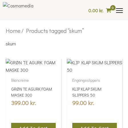
Skip
0.00
kr.
to
content
Home
/ Products tagged “skum”
skum
Blancreme
Engangsslippers
GRØN TE AGURK FOAM
KLIP KLAP SKUM
MASKE 300
SLIPPERS 50
399.00
kr.
99.00
kr.