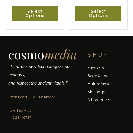
chosen
chosen
Select
Select
on
on
Options
Options
the
the
product
product
page
page
cosmo
media
SHOP
"Embrace new technologies and
Face care
methods,
Body & spa
and respect the ancient rituals."
Hair removal
Massage
Established 1991 · Denmark
All products
CVR: [16274232]
+45 28407747