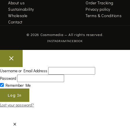
About us
Order Tracking
Sustainability
Privacy policy
Wholesale
Terms & Conditions
Contact
© 2026 Cosmomedia — All rights reserved.
INSTAGRAM
FACEBOOK
Username or Email Address
Password
Remember Me
Lost your password?