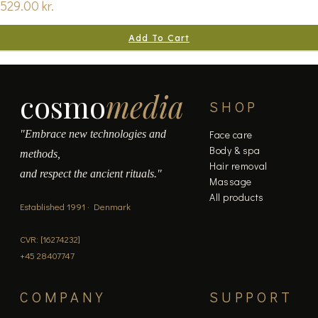
529.00
kr.
Add To Cart
cosmo
media
SHOP
"Embrace new technologies and
Face care
Body & spa
methods,
Hair removal
and respect the ancient rituals."
Massage
All products
Established 1991 · Denmark
CVR: [16274232]
+45 28407747
COMPANY
SUPPORT