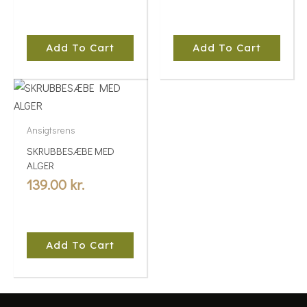
Add To Cart
Add To Cart
Ansigtsrens
SKRUBBESÆBE MED
ALGER
139.00
kr.
Add To Cart