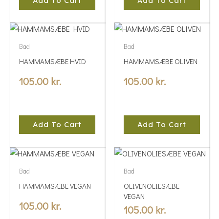
Add To Cart
Add To Cart
Bad
Bad
HAMMAMSÆBE HVID
HAMMAMSÆBE OLIVEN
105.00
kr.
105.00
kr.
Add To Cart
Add To Cart
Bad
Bad
HAMMAMSÆBE VEGAN
OLIVENOLIESÆBE
VEGAN
105.00
kr.
105.00
kr.