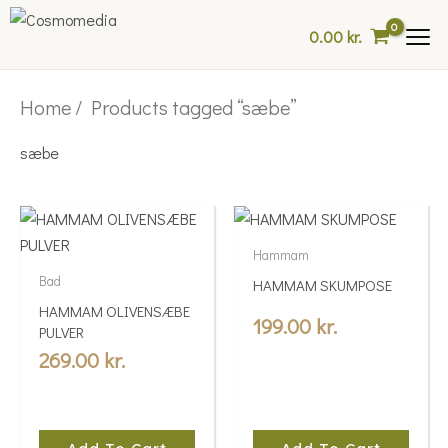
Skip
0.00
kr.
to
content
Home
/ Products tagged “sæbe”
sæbe
Hammam
Bad
HAMMAM SKUMPOSE
HAMMAM OLIVENSÆBE
199.00
kr.
PULVER
269.00
kr.