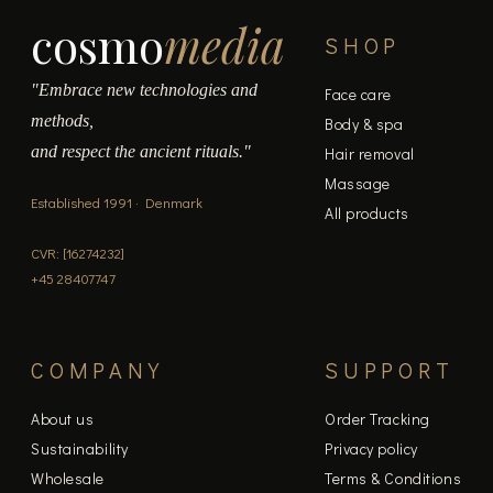
cosmo
media
SHOP
"Embrace new technologies and
Face care
methods,
Body & spa
and respect the ancient rituals."
Hair removal
Massage
Established 1991 · Denmark
All products
CVR: [16274232]
+45 28407747
COMPANY
SUPPORT
About us
Order Tracking
Sustainability
Privacy policy
Wholesale
Terms & Conditions