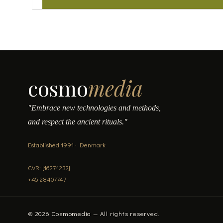
may
be
chosen
on
the
product
page
cosmo
media
"Embrace new technologies and methods,
and respect the ancient rituals."
Established 1991 · Denmark
CVR: [16274232]
+45 28407747
© 2026 Cosmomedia — All rights reserved.