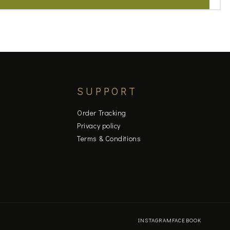
SUPPORT
Order Tracking
Privacy policy
Terms & Conditions
INSTAGRAM
FACEBOOK