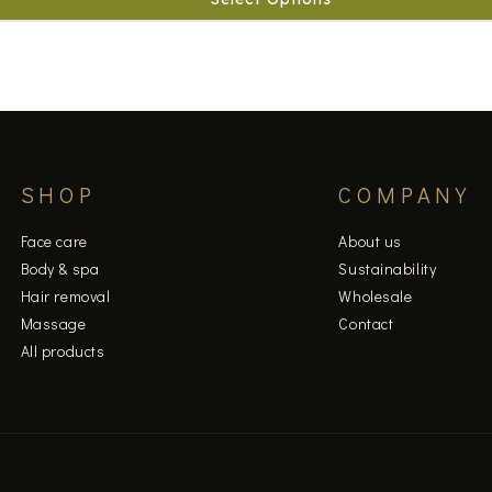
SHOP
COMPANY
Face care
About us
Body & spa
Sustainability
Hair removal
Wholesale
Massage
Contact
All products