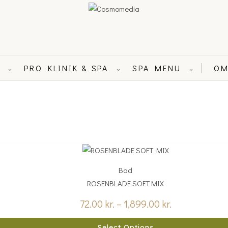
L
PRO KLINIK & SPA
SPA MENU
OM
⌄
⌄
⌄
Price
range:
Bad
72.00 kr.
ROSENBLADE SOFT MIX
through
1,899.00 kr.
72.00
kr.
–
1,899.00
kr.
Select Options