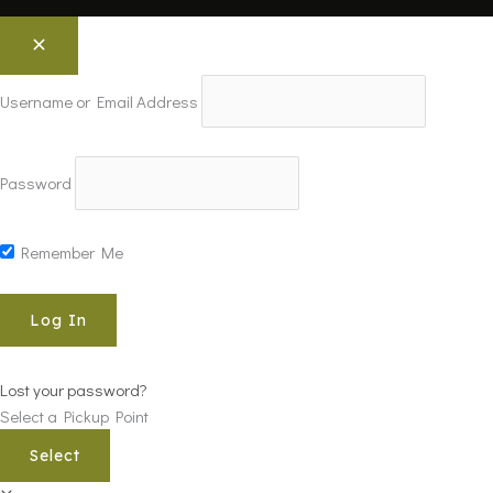
Username or Email Address
Password
Remember Me
Lost your password?
Select a Pickup Point
Select