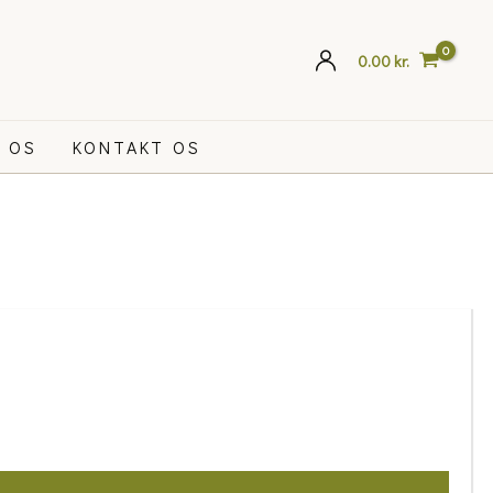
0.00
kr.
 OS
KONTAKT OS