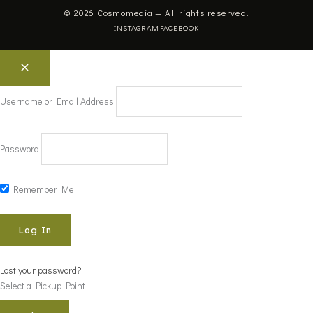
© 2026 Cosmomedia — All rights reserved.
INSTAGRAM
FACEBOOK
Username or Email Address
Password
Remember Me
Lost your password?
Select a Pickup Point