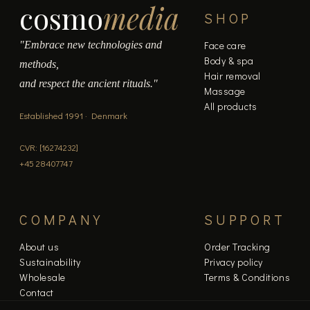
cosmo
media
product
SHOP
page
"Embrace new technologies and
Face care
Body & spa
methods,
Hair removal
and respect the ancient rituals."
Massage
All products
Established 1991 · Denmark
CVR: [16274232]
+45 28407747
COMPANY
SUPPORT
About us
Order Tracking
Sustainability
Privacy policy
Wholesale
Terms & Conditions
Contact