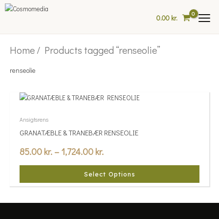
Skip
to
0.00
kr.
content
Home
/ Products tagged “renseolie”
renseolie
Price
This
range:
product
85.00 kr.
has
Ansigtsrens
multiple
through
GRANATÆBLE & TRANEBÆR RENSEOLIE
variants.
1,724.00 kr.
85.00
kr.
–
1,724.00
kr.
The
options
may
Select Options
be
chosen
on
the