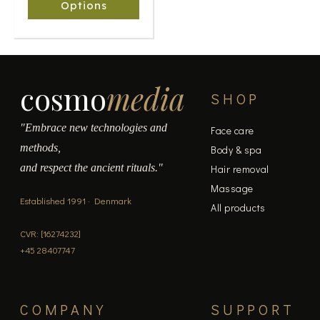
chosen
Options
on
the
product
page
cosmo
media
SHOP
"Embrace new technologies and
Face care
methods,
Body & spa
and respect the ancient rituals."
Hair removal
Massage
Established 1991 · Denmark
All products
CVR: [16274232]
+45 28407747
COMPANY
SUPPORT