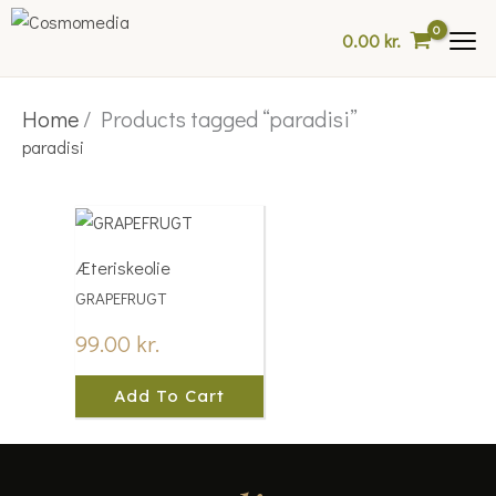
Skip
0.00
kr.
to
content
Home
/ Products tagged “paradisi”
paradisi
Æteriskeolie
GRAPEFRUGT
99.00
kr.
Add To Cart