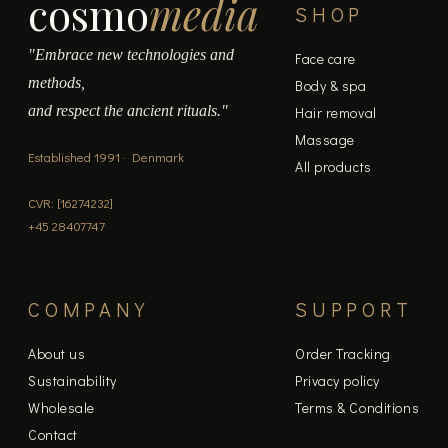
cosmo
media
SHOP
"Embrace new technologies and
Face care
methods,
Body & spa
and respect the ancient rituals."
Hair removal
Massage
Established 1991 · Denmark
All products
CVR: [16274232]
+45 28407747
COMPANY
SUPPORT
About us
Order Tracking
Sustainability
Privacy policy
Wholesale
Terms & Conditions
Contact