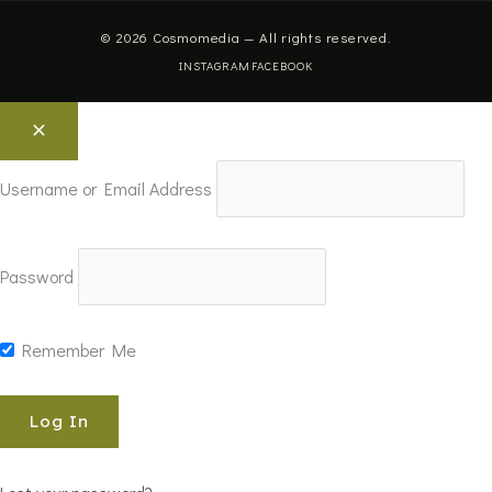
© 2026 Cosmomedia — All rights reserved.
INSTAGRAM
FACEBOOK
Username or Email Address
Password
Remember Me