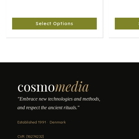
The
The
options
options
may
may
Select Options
be
be
chosen
chosen
on
on
the
the
product
product
page
page
cosmo
media
"Embrace new technologies and methods,
and respect the ancient rituals."
Established 1991 · Denmark
CVR: [16274232]