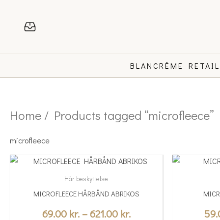
Skip
to
content
BLANCRÉME RETAI
Home
/ Products tagged “microfleece”
microfleece
Price
This
This
range:
product
product
Hår beskyttelse
69.00 kr.
has
has
MICROFLEECE HÅRBÅND ABRIKOS
MICR
multiple
through
multiple
variants.
variants.
69.00
kr.
–
621.00
kr.
59
621.00 kr.