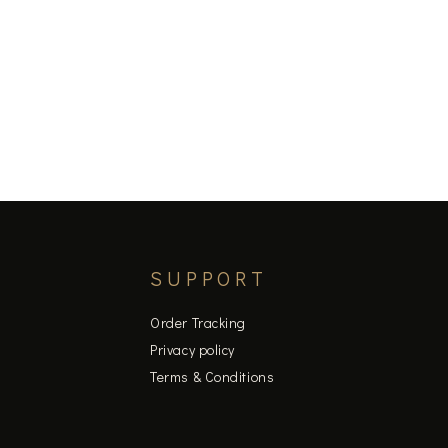
SUPPORT
Order Tracking
Privacy policy
Terms & Conditions