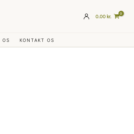
0.00
kr.
 OS
KONTAKT OS