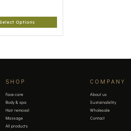
Select Options
SHOP
COMPANY
Face care
About us
Body & spa
Sustainability
Hair removal
Wholesale
Massage
Contact
All products