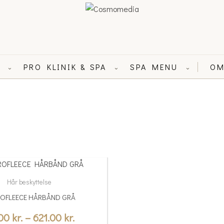
L
PRO KLINIK & SPA
SPA MENU
OM
⌄
⌄
⌄
Price
range:
Hår beskyttelse
59.00 kr.
OFLEECE HÅRBÅND GRÅ
through
.00
kr.
–
621.00
kr.
621.00 kr.