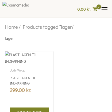
Skip
0.00
kr.
to
content
Home
/ Products tagged “lagen”
lagen
Body Wrap
PLASTLAGEN TIL
INDPAKNING
299.00
kr.