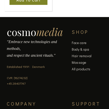
Add To Cart
cosmo
media
SHOP
"Embrace new technologies and
Face care
methods,
Body & spa
and respect the ancient rituals."
Hair removal
Massage
Established 1991 · Denmark
All products
CVR: [16274232]
+45 28407747
COMPANY
SUPPORT