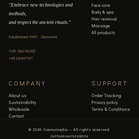
"Embrace new technologies and
Face care
Body & spa
methods,
Hair removal
and respect the ancient rituals."
Massage
All products
Established 1991 · Denmark
CVR: [16274232]
+45 28407747
COMPANY
SUPPORT
About us
Order Tracking
Sustainability
Privacy policy
Wholesale
Terms & Conditions
Contact
© 2026 Cosmomedia — All rights reserved.
INSTAGRAM
FACEBOOK