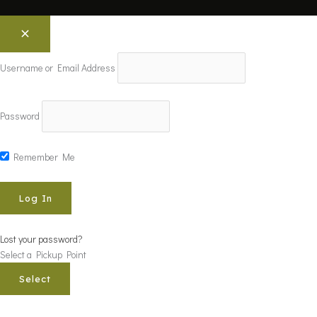
Username or Email Address
Password
Remember Me
Lost your password?
Select a Pickup Point
Select