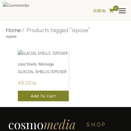
Skip
to
0.00
kr.
content
Home
/ Products tagged “ispose”
ispose
Lava Shells Massage
GLACIAL SHELLS ISPOSER
49.00
kr.
Add To Cart
cosmo
media
SHOP