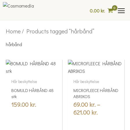
Skip
0.00
kr.
to
content
Home
/ Products tagged “hårbånd”
hårbånd
Price
This
range:
product
69.00 kr.
has
Hår beskyttelse
Hår beskyttelse
multiple
through
BOMULD HÅRBÅND 48
MICROFLEECE HÅRBÅND
variants.
621.00 kr.
stk
ABRIKOS
The
159.00
kr.
69.00
kr.
–
options
621.00
kr.
may
be