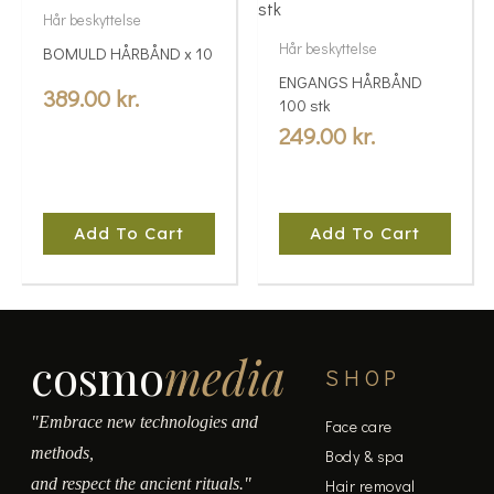
Hår beskyttelse
Hår beskyttelse
BOMULD HÅRBÅND x 10
ENGANGS HÅRBÅND
389.00
kr.
100 stk
249.00
kr.
Add To Cart
Add To Cart
cosmo
media
SHOP
"Embrace new technologies and
Face care
methods,
Body & spa
and respect the ancient rituals."
Hair removal