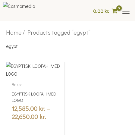
Skip
0.00
kr.
to
content
Home
/ Products tagged “egypt”
egypt
Price
This
range:
product
12,585.00 kr.
has
Brikse
multiple
through
EGYPTISK LOOFAH MED
variants.
22,650.00 kr.
LOGO
The
12,585.00
kr.
–
options
22,650.00
kr.
may
be