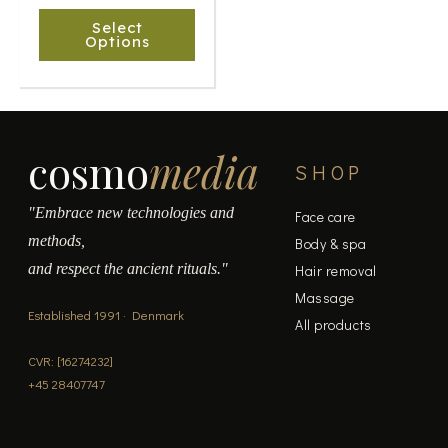
chosen
Select
on
Options
the
product
page
cosmo
media
SHOP
"Embrace new technologies and
Face care
methods,
Body & spa
and respect the ancient rituals."
Hair removal
Massage
Established 1991 · Denmark
All products
CVR: [16274232]
+45 28407747