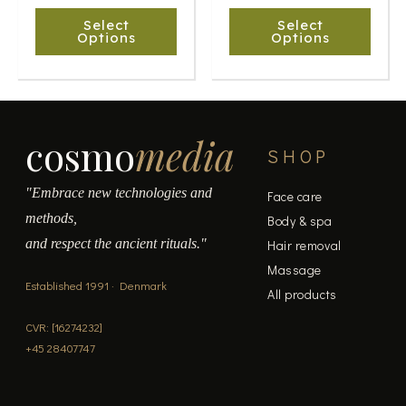
chosen
chosen
Select
Select
on
on
Options
Options
the
the
product
product
page
page
cosmo
media
SHOP
"Embrace new technologies and
Face care
methods,
Body & spa
and respect the ancient rituals."
Hair removal
Massage
Established 1991 · Denmark
All products
CVR: [16274232]
+45 28407747