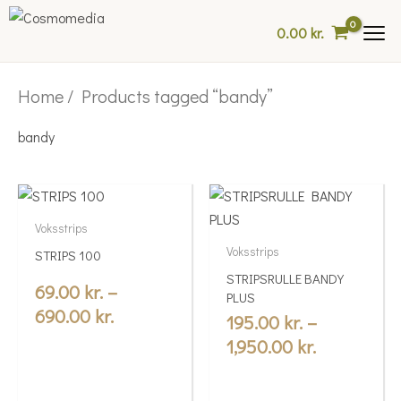
Skip
0.00
kr.
to
content
Home
/ Products tagged “bandy”
bandy
Price
Price
This
This
range:
range:
product
product
Voksstrips
69.00 kr.
195.00 kr.
has
has
Voksstrips
STRIPS 100
multiple
through
multiple
through
STRIPSRULLE BANDY
variants.
variants.
69.00
kr.
–
690.00 kr.
1,950.00 kr
PLUS
The
The
690.00
kr.
195.00
kr.
–
options
options
1,950.00
kr.
may
may
be
be