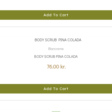
Add To Cart
Blancreme
BODY SCRUB PINA COLADA
76.00
kr.
Add To Cart