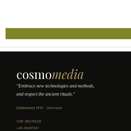
cosmo
media
"Embrace new technologies and methods,
and respect the ancient rituals."
Established 1991 · Denmark
CVR: [16274232]
+45 28407747