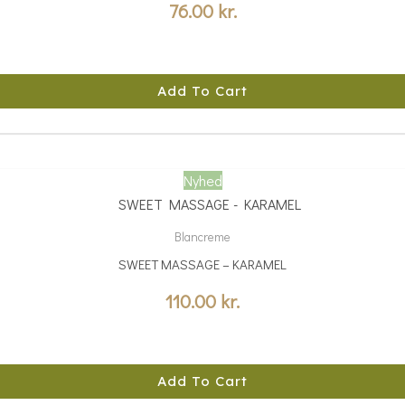
76.00
kr.
Add To Cart
Nyhed
Blancreme
SWEET MASSAGE – KARAMEL
110.00
kr.
Add To Cart