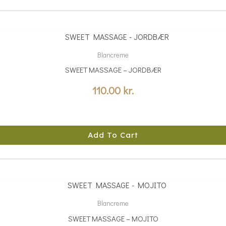
Blancreme
SWEET MASSAGE – JORDBÆR
110.00
kr.
Add To Cart
Blancreme
SWEET MASSAGE – MOJITO