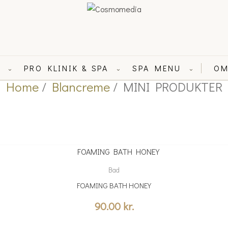
L
PRO KLINIK & SPA
SPA MENU
OM
⌄
⌄
⌄
Home
/
Blancreme
/ MINI PRODUKTER
Bad
FOAMING BATH HONEY
90.00
kr.