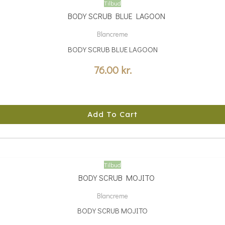
Tilbud
Blancreme
BODY SCRUB BLUE LAGOON
76.00
kr.
Add To Cart
Tilbud
Blancreme
BODY SCRUB MOJITO