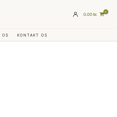
0.00
kr.
 OS
KONTAKT OS