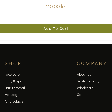
110.00
kr.
Add To Cart
SHOP
COMPANY
Face care
About us
Body & spa
Sustainability
Hair removal
Wholesale
Massage
Contact
All products