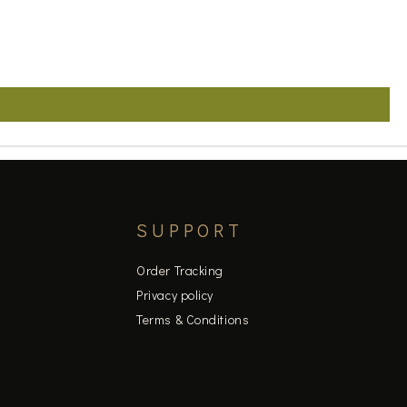
SUPPORT
Order Tracking
Privacy policy
Terms & Conditions