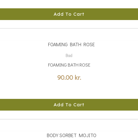
Add To Cart
Bad
FOAMING BATH ROSE
90.00
kr.
Add To Cart