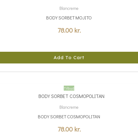
Blancreme
BODY SORBET MOJITO
78.00
kr.
Add To Cart
Tilbud
Blancreme
BODY SORBET COSMOPOLITAN
78.00
kr.